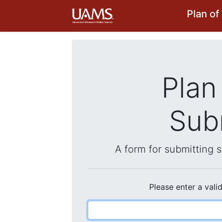
Plan o
Plan
Sub
A form for submitting 
Please enter a vali