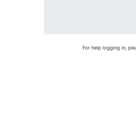
For help logging in, pl